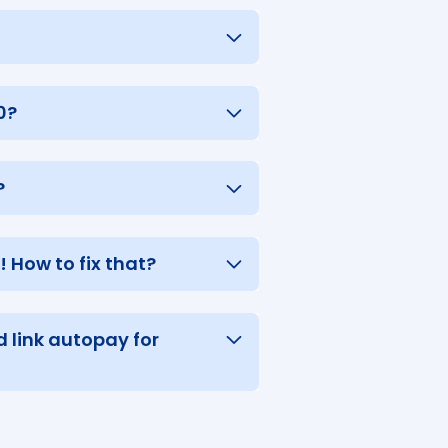
0?
?
 How to fix that?
 link autopay for