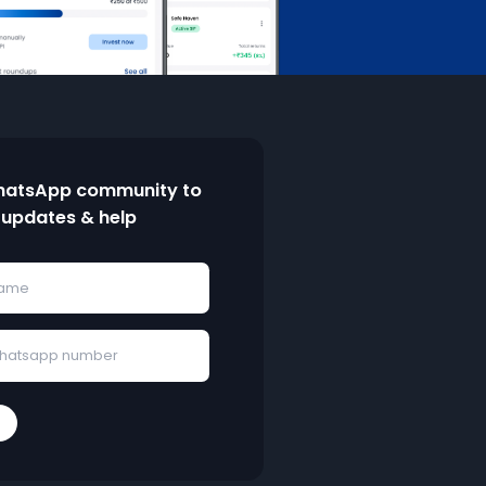
hatsApp community to
 updates & help