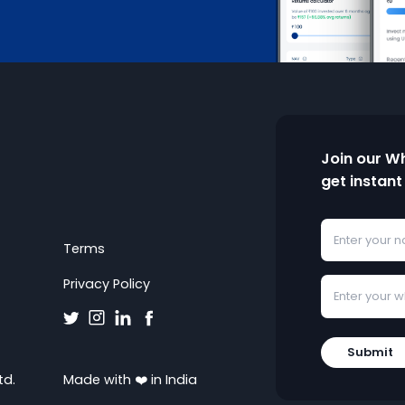
Join our W
get instant
Terms
Privacy Policy
Submit
td.
Made with ❤️ in India