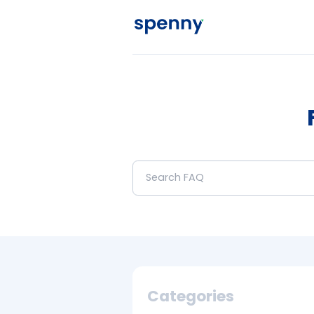
Categories