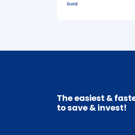
Gold
The easiest & fast
to save & invest!