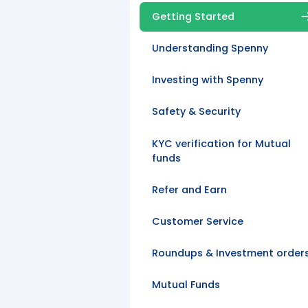
Getting Started
Understanding Spenny
Investing with Spenny
Safety & Security
KYC verification for Mutual
funds
Refer and Earn
Customer Service
Roundups & Investment order
Mutual Funds